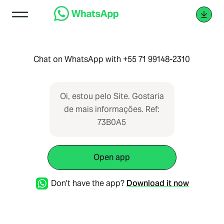
Chat on WhatsApp with +55 71 99148-2310
Oi, estou pelo Site. Gostaria
de mais informações. Ref:
73B0A5
Open app
Don't have the app?
Download it now