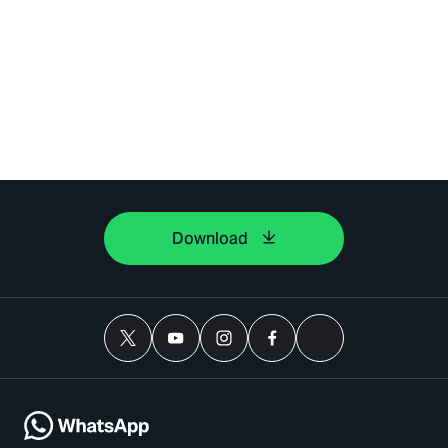
Download